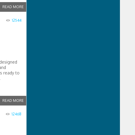
READ MORE
12544
 designed
 and
is ready to
.
READ MORE
12468