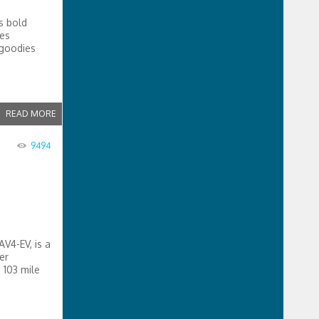
s bold
les
 goodies
READ MORE
9494
V4-EV, is a
er
 103 mile