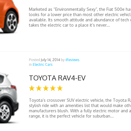
Marketed as “Environmentally Sexy”, the Fiat 500e ha
looks for a lower price than most other electric vehic
available. Its smooth attitude and abundance of tech
takes the electric car to a place it’s never...
Posted
July 14, 2014
by
iReviews
in
Electric Cars
TOYOTA RAV4-EV
Toyota’s crossover SUV electric vehicle, the Toyota RA
stylish ride with an amenities list that would make oth
manufacturers blush. With a fully electric motor and a
range, it is the perfect vehicle for suburban...