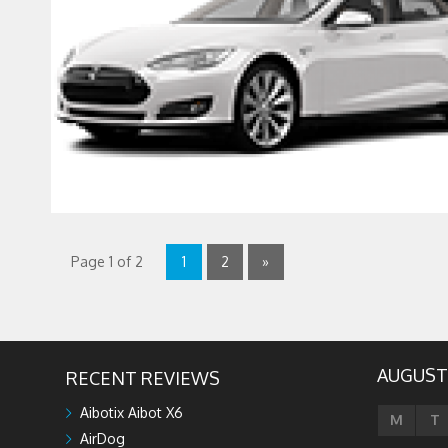
Page 1 of 2
1
2
»
AUGUST
RECENT REVIEWS
Aibotix Aibot X6
M
T
AirDog