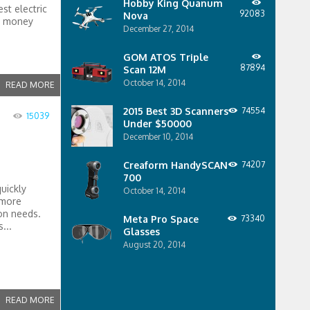
Hobby King Quanum
st electric
92083
Nova
at money
December 27, 2014
GOM ATOS Triple
87894
Scan 12M
October 14, 2014
READ MORE
2015 Best 3D Scanners
74554
15039
Under $50000
December 10, 2014
Creaform HandySCAN
74207
700
quickly
October 14, 2014
 more
ion needs.
Meta Pro Space
73340
...
Glasses
August 20, 2014
READ MORE