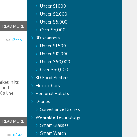
..
Under $1,000
Under $2,000
Under $5,000
READ MORE
Over $5,000
3D scanners
12556
Under $1,500
Under $10,000
Under $50,000
Over $50,000
3D Food Printers
rket in its
Electric Cars
l and
ia line.
Personal Robots
Drones
Surveillance Drones
Wearable Technology
READ MORE
Smart Glasses
Smart Watch
11847