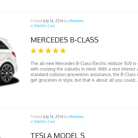
Posted
July 14, 2014
by
iReviews
in
Electric Cars
MERCEDES B-CLASS
The all-new Mercedes B-Class Electric midsize SUV is
with cruising the suburbs in mind. With a nice interior
standard collision-prevention assistance, the B-Class 
get groceries in style, but that is about all you could..
Posted
July 14, 2014
by
iReviews
in
Electric Cars
TESLA MODEL S