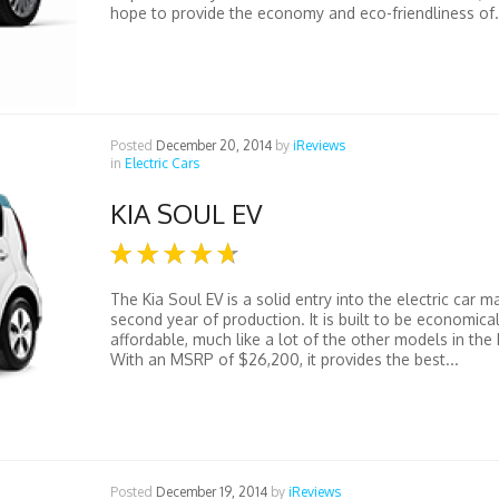
hope to provide the economy and eco-friendliness of.
Posted
December 20, 2014
by
iReviews
in
Electric Cars
KIA SOUL EV
The Kia Soul EV is a solid entry into the electric car ma
second year of production. It is built to be economica
affordable, much like a lot of the other models in the K
With an MSRP of $26,200, it provides the best...
Posted
December 19, 2014
by
iReviews