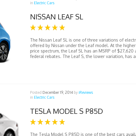
in
Electric Cars
NISSAN LEAF SL
The Nissan Leaf SL is one of three variations of electr
offered by Nissan under the Leaf model. At the higher
price spectrum, the Leaf SL has an MSRP of $27,620 a
federal rebates. The Leaf S, the lower variation, has an
Posted
December 19, 2014
by
iReviews
in
Electric Cars
TESLA MODEL S P85D
The Tesla Model S P85D is one of the best cars avail