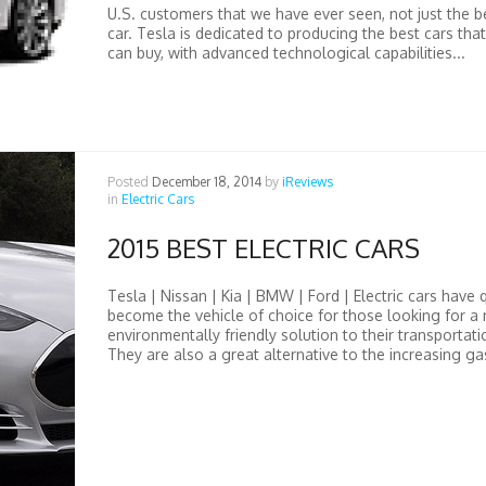
U.S. customers that we have ever seen, not just the be
car. Tesla is dedicated to producing the best cars th
can buy, with advanced technological capabilities...
Posted
December 18, 2014
by
iReviews
in
Electric Cars
2015 BEST ELECTRIC CARS
Tesla | Nissan | Kia | BMW | Ford | Electric cars have 
become the vehicle of choice for those looking for a
environmentally friendly solution to their transportat
They are also a great alternative to the increasing gas