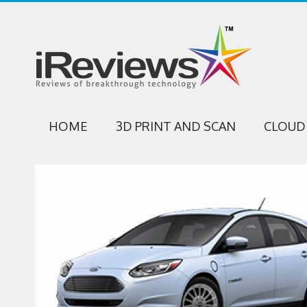
HOME
3D PRINT AND SCAN
CLOUD 