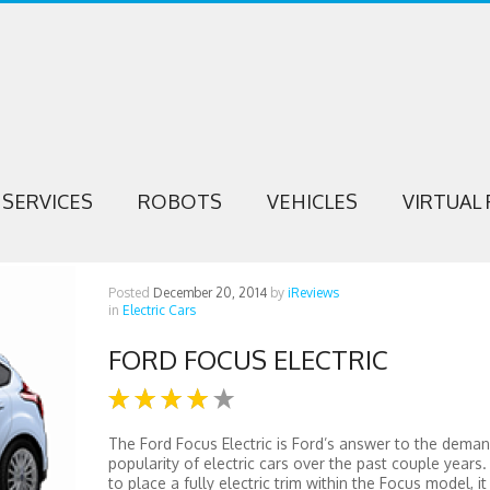
SERVICES
ROBOTS
VEHICLES
VIRTUAL 
Posted
December 20, 2014
by
iReviews
in
Electric Cars
FORD FOCUS ELECTRIC
The Ford Focus Electric is Ford’s answer to the deman
popularity of electric cars over the past couple years.
to place a fully electric trim within the Focus model, it 