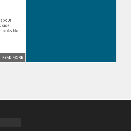
 about
s side
 looks like
READ MORE