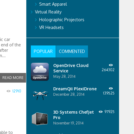
Smart Apparel
Virtual Reality
Holographic Projectors
VR Headsets
ic car
 end of the
fter
POPULAR
COMMENTED
...
OpenDrive Cloud
264302
Service
May 28, 2014
READ MORE
DreamQii PlexiDrone
12910
139525
December 28, 2014
3D Systems ChefJet
97925
Pro
November 19, 2014
able to