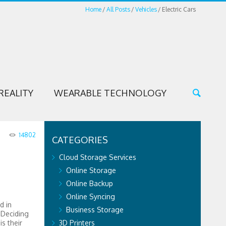
Home
All Posts
Vehicles
Electric Cars
REALITY
WEARABLE TECHNOLOGY
14802
CATEGORIES
Cloud Storage Services
Online Storage
Online Backup
Online Syncing
d in
Business Storage
 Deciding
is their
3D Printers