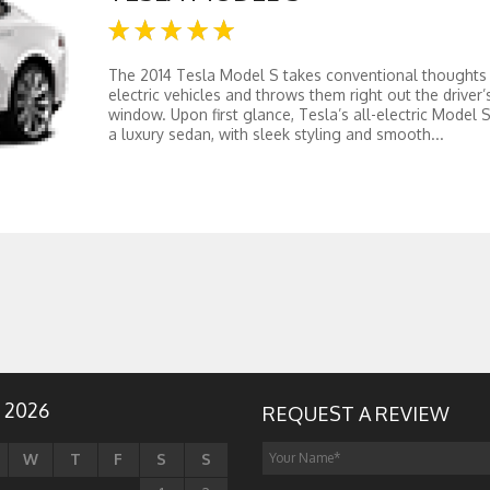
The 2014 Tesla Model S takes conventional thoughts
electric vehicles and throws them right out the driver’
window. Upon first glance, Tesla’s all-electric Model S
a luxury sedan, with sleek styling and smooth...
 2026
REQUEST A REVIEW
W
T
F
S
S