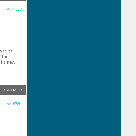
14327
ond its
f the
of a new
..
READ MORE
8720