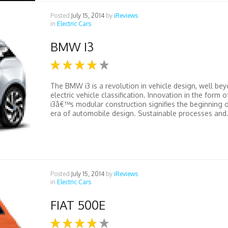
Posted
July 15, 2014
by
iReviews
in
Electric Cars
BMW I3
The BMW i3 is a revolution in vehicle design, well bey
electric vehicle classification. Innovation in the form o
i3â€™s modular construction signifies the beginning 
era of automobile design. Sustainable processes and.
Posted
July 15, 2014
by
iReviews
in
Electric Cars
FIAT 500E